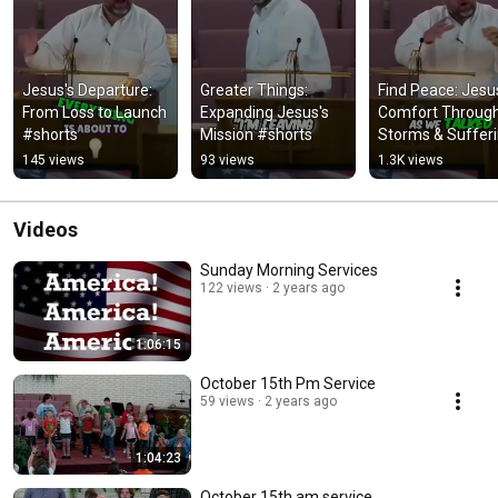
Jesus's Departure: 
Greater Things: 
Find Peace: Jesus
From Loss to Launch 
Expanding Jesus's 
Comfort Through
#shorts
Mission #shorts
Storms & Sufferi
#shorts
145 views
93 views
1.3K views
Videos
Sunday Morning Services
122 views
2 years ago
1:06:15
October 15th Pm Service
59 views
2 years ago
1:04:23
October 15th am service