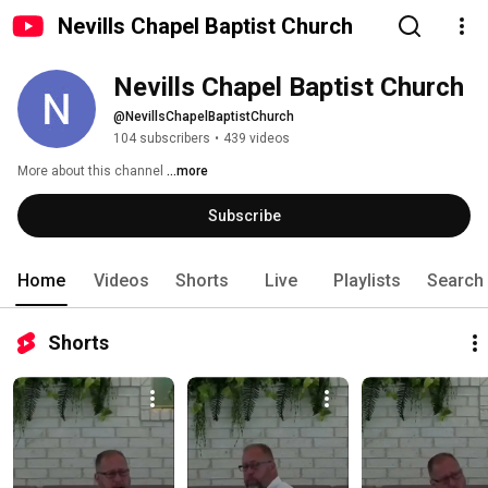
Nevills Chapel Baptist Church
Nevills Chapel Baptist Church
@NevillsChapelBaptistChurch
104 subscribers
•
439 videos
More about this channel
...more
Subscribe
Home
Videos
Shorts
Live
Playlists
Search
Shorts